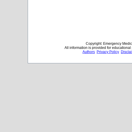
Copyright: Emergency Medica
All information is provided for educationa
Authors
Privacy Policy
Discla