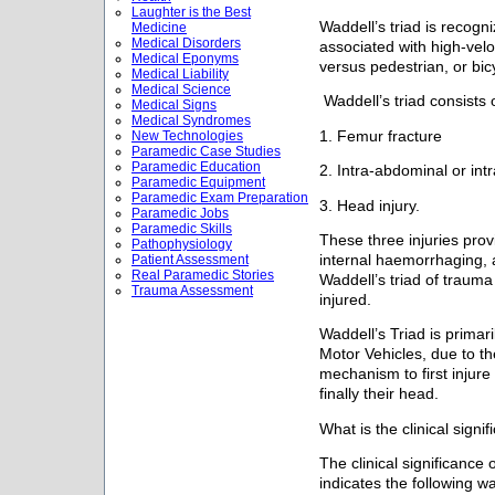
Laughter is the Best
Waddell’s triad is recogni
Medicine
Medical Disorders
associated with high-velo
Medical Eponyms
versus pedestrian, or bic
Medical Liability
Medical Science
Waddell’s triad consists 
Medical Signs
Medical Syndromes
1. Femur fracture
New Technologies
Paramedic Case Studies
Paramedic Education
2. Intra-abdominal or intr
Paramedic Equipment
Paramedic Exam Preparation
3. Head injury.
Paramedic Jobs
Paramedic Skills
These three injuries prov
Pathophysiology
internal haemorrhaging, 
Patient Assessment
Real Paramedic Stories
Waddell’s triad of trauma
Trauma Assessment
injured.
Waddell’s Triad is primar
Motor Vehicles, due to th
mechanism to first injur
finally their head.
What is the clinical signi
The clinical significance 
indicates the following 