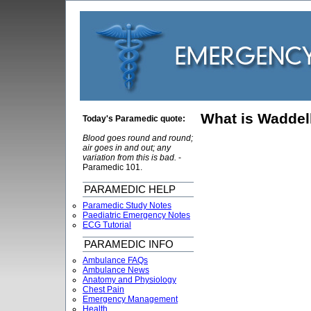
What is Waddell
Today's Paramedic quote:
Blood goes round and round;
air goes in and out; any
variation from this is bad.
-
Paramedic 101.
PARAMEDIC HELP
Paramedic Study Notes
Paediatric Emergency Notes
ECG Tutorial
PARAMEDIC INFO
Ambulance FAQs
Ambulance News
Anatomy and Physiology
Chest Pain
Emergency Management
Health