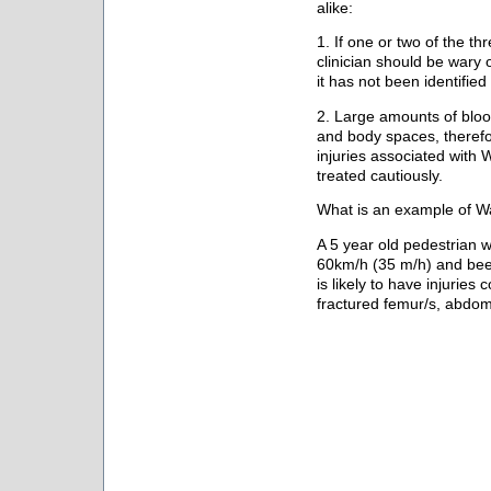
alike:
1. If one or two of the th
clinician should be wary of
it has not been identified 
2. Large amounts of blood
and body spaces, theref
injuries associated with 
treated cautiously.
What is an example of Wa
A 5 year old pedestrian w
60km/h (35 m/h) and been
is likely to have injuries 
fractured femur/s, abdomi