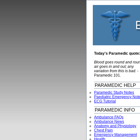
Today's Paramedic quote
Blood goes round and rou
air goes in and out; any
variation from this is bad.
-
Paramedic 101.
PARAMEDIC HELP
Paramedic Study Notes
Paediatric Emergency Not
ECG Tutorial
PARAMEDIC INFO
Ambulance FAQs
Ambulance News
Anatomy and Physiology
Chest Pain
Emergency Management
Health