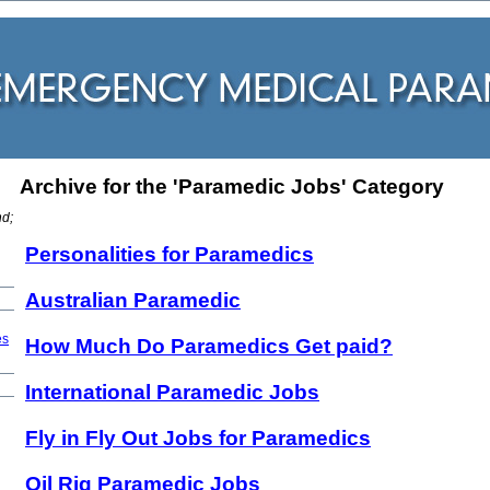
Archive for the 'Paramedic Jobs' Category
:
nd;
Personalities for Paramedics
Australian Paramedic
es
How Much Do Paramedics Get paid?
International Paramedic Jobs
Fly in Fly Out Jobs for Paramedics
Oil Rig Paramedic Jobs