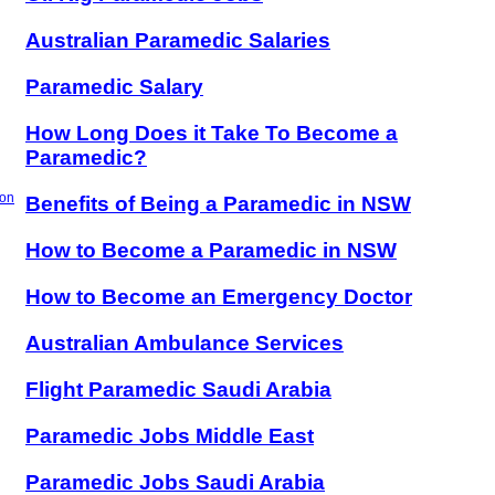
Australian Paramedic Salaries
Paramedic Salary
How Long Does it Take To Become a
Paramedic?
ion
Benefits of Being a Paramedic in NSW
How to Become a Paramedic in NSW
How to Become an Emergency Doctor
Australian Ambulance Services
Flight Paramedic Saudi Arabia
Paramedic Jobs Middle East
Paramedic Jobs Saudi Arabia