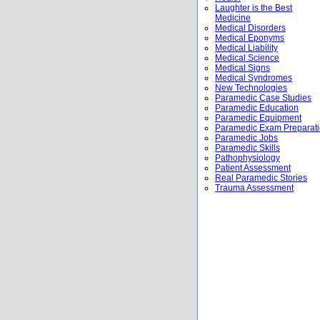
Laughter is the Best
Medicine
Medical Disorders
Medical Eponyms
Medical Liability
Medical Science
Medical Signs
Medical Syndromes
New Technologies
Paramedic Case Studies
Paramedic Education
Paramedic Equipment
Paramedic Exam Preparat
Paramedic Jobs
Paramedic Skills
Pathophysiology
Patient Assessment
Real Paramedic Stories
Trauma Assessment