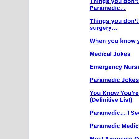
Things you don’t
Paramedic…
Things you don’t
surgery…
When you know y
Medical Jokes
Emergency Nurs
Paramedic Joke
You Know You’re
(Definitive List)
Paramedic… I Se
Paramedic Medic
Most Annoying Qu