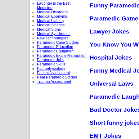
Laughter is the Best
Funny Paramedi
Medicine
Medical Disorders
Medical Eponyms
Paramedic Game
Medical Liability
Medical Science
Medical Signs
Lawyer Jokes
Medical Syndromes
New Technologies
Paramedic Case Studies
You Know You Wo
Paramedic Education
Paramedic Equipment
Paramedic Exam Preparation
Hospital Jokes
Paramedic Jobs
Paramedic Skills
Pathophysiology
Funny Medical J
Patient Assessment
Real Paramedic Stories
Trauma Assessment
Universal Laws
Paramedic Laug
Bad Doctor Joke
Short funny joke
EMT Jokes