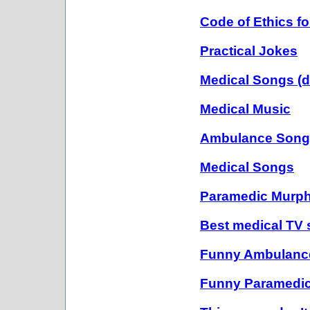
Code of Ethics fo
Practical Jokes
Medical Songs (def
Medical Music
Ambulance Song
Medical Songs
Paramedic Murph
Best medical TV s
Funny Ambulanc
Funny Paramedi