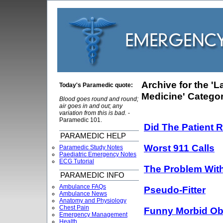
Archive for the 'L
Today's Paramedic quote:
Medicine' Catego
Blood goes round and round;
air goes in and out; any
variation from this is bad.
-
Paramedic 101.
Did The Patient 
PARAMEDIC HELP
Worst 911 Calls
Paramedic Study Notes
Paediatric Emergency Notes
ECG Tutorial
The Problem Wit
PARAMEDIC INFO
Ambulance FAQs
Pseudo-Fitter
Ambulance News
Anatomy and Physiology
Chest Pain
Funny Morbid Obe
Emergency Management
Health