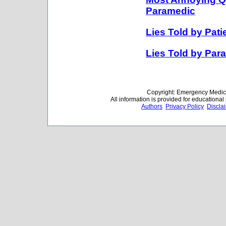
Paramedic
Lies Told by Pat
Lies Told by Par
Copyright: Emergency Medica
All information is provided for educationa
Authors
Privacy Policy
Discla