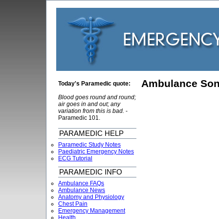
Ambulance So
Today's Paramedic quote:
Blood goes round and round;
air goes in and out; any
variation from this is bad.
-
Paramedic 101.
PARAMEDIC HELP
Paramedic Study Notes
Paediatric Emergency Notes
ECG Tutorial
PARAMEDIC INFO
Ambulance FAQs
Ambulance News
Anatomy and Physiology
Chest Pain
Emergency Management
Health