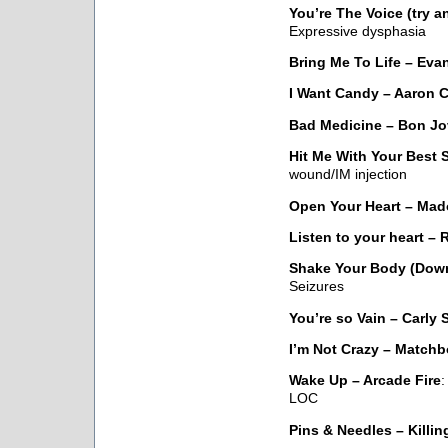
You’re The Voice (try 
Expressive dysphasia
Bring Me To Life – Ev
I Want Candy – Aaron C
Bad Medicine – Bon Jo
Hit Me With Your Best 
wound/IM injection
Open Your Heart – Ma
Listen to your heart – 
Shake Your Body (Down
Seizures
You’re so Vain – Carly
I’m Not Crazy – Matchb
Wake Up – Arcade Fire
:
LOC
Pins & Needles – Killin