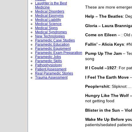
Laughter is the Best
These are more emerge
Medicine
Medical Disorders
Medical Eponyms
Help – The Beatles
: De
Medical Liability
Medical Science
Gloria – Laura Brannig
Medical Signs
Medical Syndromes
Come on Eileen
– : Old
New Technologies
Paramedic Case Studies
Fallin’ – Alicia Keys
: #N
Paramedic Education
Paramedic Equipment
Paramedic Exam Preparation
Pump Up The Jam
– Tec
Paramedic Jobs
song
Paramedic Skills
Pathophysiology
If I Could –1927
: For pa
Patient Assessment
Real Paramedic Stories
I Feel The Earth Move
–
Trauma Assessment
People=shit:
Slipknot:…
Hungry Like The Wolf 
not getting food
Blister in the Sun – V
Wake Me Up Before yo
patients/sedated patients