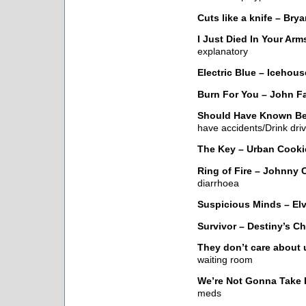
Cuts like a knife – Bry
I Just Died In Your Ar
explanatory
Electric Blue – Icehous
Burn For You – John 
Should Have Known Bet
have accidents/Drink dr
The Key – Urban Cookie
Ring of Fire – Johnny 
diarrhoea
Suspicious Minds – Elv
Survivor – Destiny’s Ch
They don’t care about 
waiting room
We’re Not Gonna Take I
meds