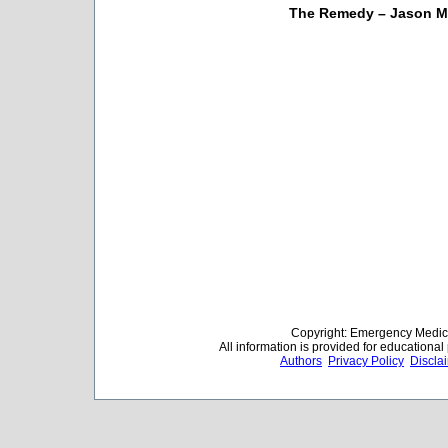
The Remedy – Jason M
Copyright: Emergency Medica
All information is provided for educationa
Authors
Privacy Policy
Discla