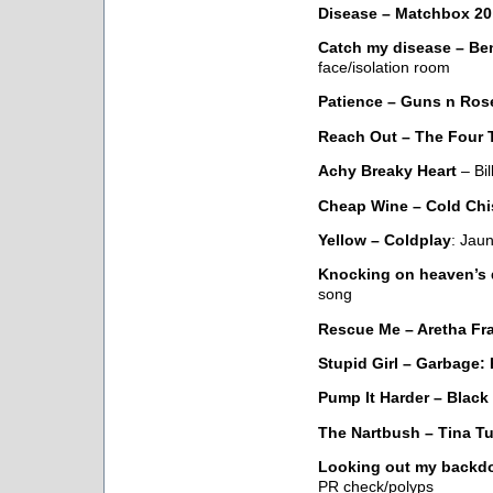
Disease – Matchbox 20
Catch my disease – Be
face/isolation room
Patience – Guns n Ros
Reach Out – The Four 
Achy Breaky Heart
– Bil
Cheap Wine – Cold Chi
Yellow – Coldplay
: Jau
Knocking on heaven’s 
song
Rescue Me – Aretha Fra
Stupid Girl – Garbage:
Pump It Harder – Black
The Nartbush – Tina Tu
Looking out my backdo
PR check/polyps