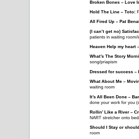
Broken Bones – Love I
Hold The Line – Toto:
P
All Fired Up – Pat Bena
(I can’t get no) Satisfa
patients in waiting room
Heaven Help my heart –
What’s The Story Morn
song/priapism
Dressed for success – 
What About Me – Movin
waiting room
It’s All Been Done – B
done your work for you (
Rollin’ Like a River – 
NART stretcher onto bed/
Should I Stay or should
room