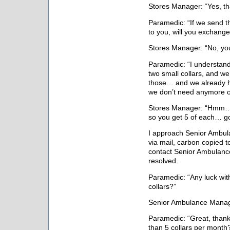
Stores Manager: “Yes, tha
Paramedic: “If we send t
to you, will you exchang
Stores Manager: “No, you
Paramedic: “I understand
two small collars, and w
those… and we already h
we don’t need anymore o
Stores Manager: “Hmm… i
so you get 5 of each… g
I approach Senior Ambu
via mail, carbon copied t
contact Senior Ambulanc
resolved.
Paramedic: “Any luck with
collars?”
Senior Ambulance Manage
Paramedic: “Great, than
than 5 collars per month