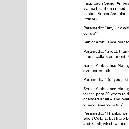
I approach Senior Ambu
via mail, carbon copied t
contact Senior Ambulanc
resolved.
Paramedic: “Any luck with
collars?”
Senior Ambulance Manage
Paramedic: “Great, than
than 5 collars per month
Senior Ambulance Manage
size per month…”
Paramedic: “But you just
Senior Ambulance Manage
for the past 20 years to
changed at all – and ove
of each size collars…”
Paramedic: “Thanks, we’
Short Collars, but have 
and 5 Tall, which we did