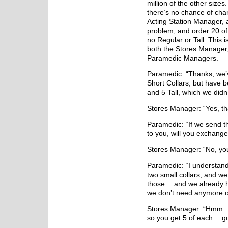
million of the other sizes
there’s no chance of chan
Acting Station Manager, an
problem, and order 20 of
no Regular or Tall. This 
both the Stores Manager,
Paramedic Managers.
Paramedic: “Thanks, we’
Short Collars, but have 
and 5 Tall, which we did
Stores Manager: “Yes, tha
Paramedic: “If we send t
to you, will you exchang
Stores Manager: “No, you
Paramedic: “I understand
two small collars, and w
those… and we already h
we don’t need anymore o
Stores Manager: “Hmm… i
so you get 5 of each… g