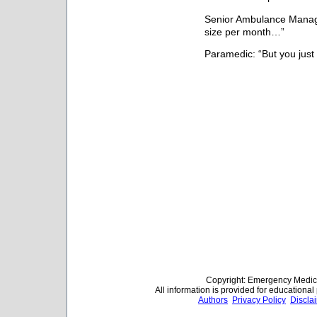
Senior Ambulance Manage
size per month…”
Paramedic: “But you just
Copyright: Emergency Medica
All information is provided for educationa
Authors
Privacy Policy
Discla