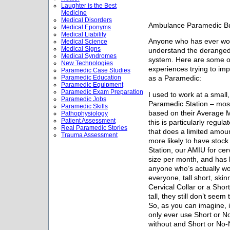
Laughter is the Best
Medicine
Medical Disorders
Ambulance Paramedic Bu
Medical Eponyms
Medical Liability
Anyone who has ever wor
Medical Science
Medical Signs
understand the deranged
Medical Syndromes
system. Here are some of
New Technologies
experiences trying to i
Paramedic Case Studies
Paramedic Education
as a Paramedic:
Paramedic Equipment
Paramedic Exam Preparation
I used to work at a smal
Paramedic Jobs
Paramedic Station – mos
Paramedic Skills
based on their Average 
Pathophysiology
Patient Assessment
this is particularly regul
Real Paramedic Stories
that does a limited amou
Trauma Assessment
more likely to have stoc
Station, our AMIU for cer
size per month, and has 
anyone who’s actually w
everyone, tall short, skin
Cervical Collar or a Short
tall, they still don’t seem 
So, as you can imagine, 
only ever use Short or N
without and Short or No-