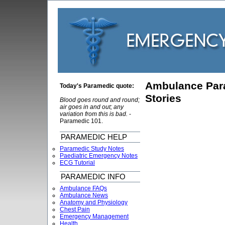
Ambulance Par
Today's Paramedic quote:
Stories
Blood goes round and round;
air goes in and out; any
variation from this is bad.
-
Paramedic 101.
PARAMEDIC HELP
Paramedic Study Notes
Paediatric Emergency Notes
ECG Tutorial
PARAMEDIC INFO
Ambulance FAQs
Ambulance News
Anatomy and Physiology
Chest Pain
Emergency Management
Health