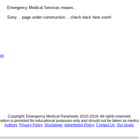
Emergency Medical Services means…
Sorry… page under construction… check back here soon!
ion
Copyright: Emergency Medical Paramedic 2010-2018. All rights reserved.
rmation is provided for educational purposes only and should not be taken as medica
Authors
Privacy Policy
Disclaimer
Advertising Policy
Contact Us
Our Goals