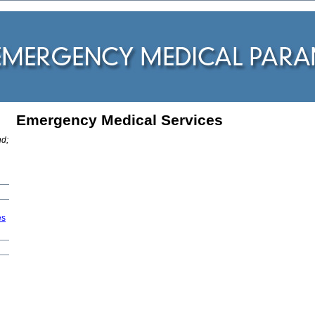
Emergency Medical Services
:
nd;
es