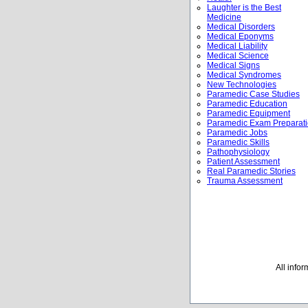
Laughter is the Best
Medicine
Medical Disorders
Medical Eponyms
Medical Liability
Medical Science
Medical Signs
Medical Syndromes
New Technologies
Paramedic Case Studies
Paramedic Education
Paramedic Equipment
Paramedic Exam Preparat
Paramedic Jobs
Paramedic Skills
Pathophysiology
Patient Assessment
Real Paramedic Stories
Trauma Assessment
All info