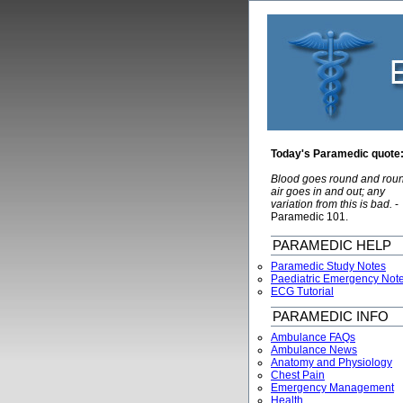
Today's Paramedic quote
Blood goes round and rou
air goes in and out; any
variation from this is bad.
-
Paramedic 101.
PARAMEDIC HELP
Paramedic Study Notes
Paediatric Emergency Not
ECG Tutorial
PARAMEDIC INFO
Ambulance FAQs
Ambulance News
Anatomy and Physiology
Chest Pain
Emergency Management
Health