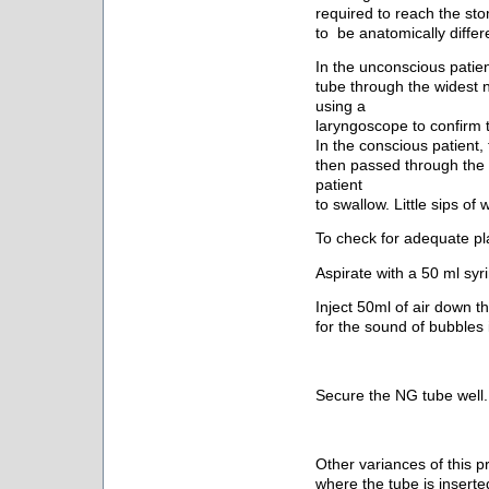
required to reach the st
to be anatomically differ
In the unconscious patien
tube through the widest 
using a
laryngoscope to confirm 
In the conscious patient, 
then passed through the 
patient
to swallow. Little sips of
To check for adequate p
Aspirate with a 50 ml syr
Inject 50ml of air down t
for the sound of bubbles
Secure the NG tube well.
Other variances of this p
where the tube is insert