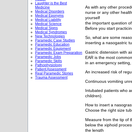
Laughter is the Best
As with any other proced
Medicine
Medical Disorders
nurse or any other healt
Medical Eponyms
yourself
Medical Liability
the important question of
Medical Science
Medical Signs
Before you start practicin
Medical Syndromes
New Technologies
So, what are some reaso
Paramedic Case Studies
inserting a nasogastric t
Paramedic Education
Paramedic Equipment
Gastric distension with ai
Paramedic Exam Preparation
Paramedic Jobs
EAR is the most common n
Paramedic Skills
in an emergency setting, 
Pathophysiology
Patient Assessment
An increased risk of regur
Real Paramedic Stories
Trauma Assessment
Continuous vomiting unre
Intubated patients who ar
children).
How to insert a nasograst
Choose the right size tub
Measure from the tip of t
below the xiphoid proces
the length