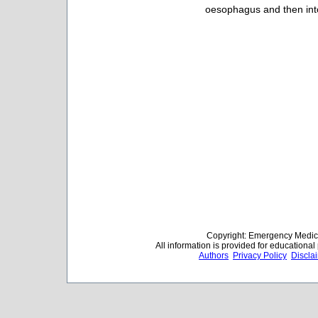
oesophagus and then int
Copyright: Emergency Medica
All information is provided for educationa
Authors
Privacy Policy
Discla