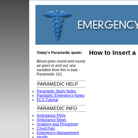
How to Insert a
Today's Paramedic quote:
Blood goes round and round;
air goes in and out; any
variation from this is bad.
-
Paramedic 101.
PARAMEDIC HELP
Paramedic Study Notes
Paediatric Emergency Notes
ECG Tutorial
PARAMEDIC INFO
Ambulance FAQs
Ambulance News
Anatomy and Physiology
Chest Pain
Emergency Management
Health