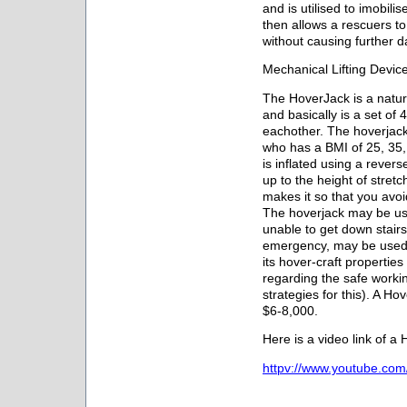
and is utilised to imobili
then allows a rescuers to l
without causing further 
Mechanical Lifting Devic
The HoverJack is a natur
and basically is a set of
eachother. The hoverjack
who has a BMI of 25, 35,
is inflated using a rever
up to the height of stretc
makes it so that you avoid
The hoverjack may be use
unable to get down stair
emergency, may be used t
its hover-craft propertie
regarding the safe worki
strategies for this). A 
$6-8,000.
Here is a video link of a
httpv://www.youtube.co