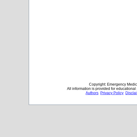
Copyright: Emergency Medica
All information is provided for educationa
Authors
Privacy Policy
Discla