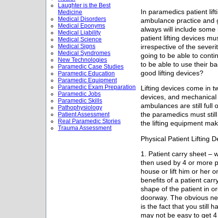
Laughter is the Best
In paramedics patient lif
Medicine
Medical Disorders
ambulance practice and 
Medical Eponyms
always will include some l
Medical Liability
patient lifting devices m
Medical Science
Medical Signs
irrespective of the sever
Medical Syndromes
going to be able to conti
New Technologies
to be able to use their b
Paramedic Case Studies
good lifting devices?
Paramedic Education
Paramedic Equipment
Paramedic Exam Preparation
Lifting devices come in tw
Paramedic Jobs
devices, and mechanical p
Paramedic Skills
ambulances are still full o
Pathophysiology
Patient Assessment
the paramedics must still
Real Paramedic Stories
the lifting equipment make
Trauma Assessment
Physical Patient Lifting D
1. Patient carry sheet – 
then used by 4 or more p
house or lift him or her 
benefits of a patient carry
shape of the patient in o
doorway. The obvious neg
is the fact that you still h
may not be easy to get 