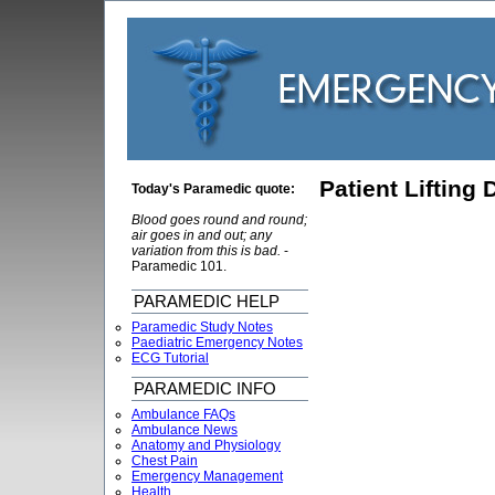
Patient Lifting
Today's Paramedic quote:
Blood goes round and round;
air goes in and out; any
variation from this is bad.
-
Paramedic 101.
PARAMEDIC HELP
Paramedic Study Notes
Paediatric Emergency Notes
ECG Tutorial
PARAMEDIC INFO
Ambulance FAQs
Ambulance News
Anatomy and Physiology
Chest Pain
Emergency Management
Health