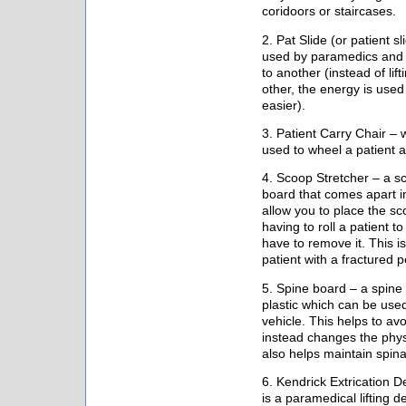
coridoors or staircases.
2. Pat Slide (or patient s
used by paramedics and n
to another (instead of lif
other, the energy is used 
easier).
3. Patient Carry Chair – 
used to wheel a patient an
4. Scoop Stretcher – a sc
board that comes apart in
allow you to place the sc
having to roll a patient 
have to remove it. This is
patient with a fractured p
5. Spine board – a spine 
plastic which can be used
vehicle. This helps to avo
instead changes the physic
also helps maintain spina
6. Kendrick Extrication D
is a paramedical lifting de