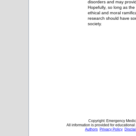
disorders and may provi
Hopefully, so long as the
ethical and moral ramifica
research should have some
society.
Copyright: Emergency Medica
All information is provided for educationa
Authors
Privacy Policy
Discla