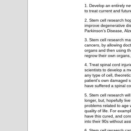
1. Develop an entirely n
to treat current and futu
2. Stem cell research ho
improve degenerative di
Parkinson’s Disease, Alze
3. Stem cell research ma
cancers, by allowing doc
organs and then using the 
regrow their own organs, 
4. Treat spinal cord injur
scientists to develop a m
any type of cell, theoreti
patient’s own damaged sp
have suffered a spinal co
5. Stem cell research will
longer, but, hopefully liv
problems related to age w
quality of life. For examp
have this cured, and cons
into their 90s without ass
6. Stem cell resaerch can