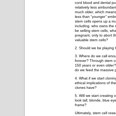
cord blood and dental pul
relatively less ambundan
much older, which means t
less than “younger” embr
stem cells opens up a mul
including: who owns the r
be selling stem cells, what
pregnant, only to abort th
valuable stem cells?
2. Should we be playin
3. Where do we call eno
forever? Through stem cel
150 years or even older?
do we feed the massive 
4. What if we start cloni
ethical implications of 
clones have?
5. Will we start creating
look tall, blonde, blue ey
frame?
Ultimately, stem cell res