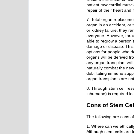
patient myocardial muscle
repair of their heart and 
7. Total organ replacemen
organ in an accident, or 
or kidney failure, they ra
everyone. However, throug
able to regrow a person’
damage or disease. This w
options for people who d
organs will be derived fr
any organ transplant wil
naturally combat the new
debilitating immune supp
organ transplants are not
8. Through stem cell rese
inhumane) is required le
Cons of Stem Cel
The following are cons of
1. Where can we ethicall
Although stem cells are f