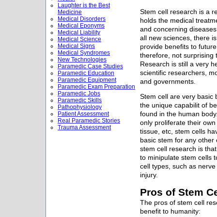
Laughter is the Best
Stem cell research is a re
Medicine
Medical Disorders
holds the medical treatme
Medical Eponyms
and concerning diseases a
Medical Liability
all new sciences, there i
Medical Science
Medical Signs
provide benefits to future
Medical Syndromes
therefore, not surprising
New Technologies
Research is still a very
Paramedic Case Studies
scientific researchers, mo
Paramedic Education
Paramedic Equipment
and governments.
Paramedic Exam Preparation
Paramedic Jobs
Stem cell are very basic b
Paramedic Skills
the unique capabilit of be
Pathophysiology
Patient Assessment
found in the human body.
Real Paramedic Stories
only proliferate their own 
Trauma Assessment
tissue, etc, stem cells ha
basic stem for any other 
stem cell research is that
to minipulate stem cells t
cell types, such as nerve
injury.
Pros of Stem C
The pros of stem cell res
benefit to humanity: