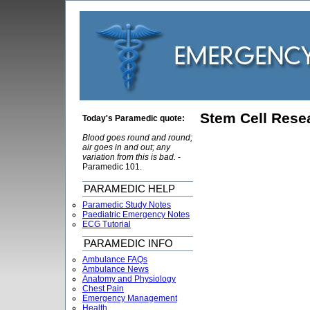
Stem Cell Rese
Today's Paramedic quote:
Blood goes round and round;
air goes in and out; any
variation from this is bad.
-
Paramedic 101.
PARAMEDIC HELP
Paramedic Study Notes
Paediatric Emergency Notes
ECG Tutorial
PARAMEDIC INFO
Ambulance FAQs
Ambulance News
Anatomy and Physiology
Chest Pain
Emergency Management
Health