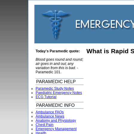
What is Rapid 
Today's Paramedic quote:
Blood goes round and round;
air goes in and out; any
variation from this is bad.
-
Paramedic 101.
PARAMEDIC HELP
Paramedic Study Notes
Paediatric Emergency Notes
ECG Tutorial
PARAMEDIC INFO
Ambulance FAQs
Ambulance News
Anatomy and Physiology
Chest Pain
Emergency Management
Health