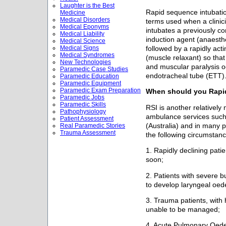
Laughter is the Best
Rapid sequence intubatio
Medicine
Medical Disorders
terms used when a clinic
Medical Eponyms
intubates a previously co
Medical Liability
induction agent (anaesth
Medical Science
Medical Signs
followed by a rapidly ac
Medical Syndromes
(muscle relaxant) so tha
New Technologies
and muscular paralysis oc
Paramedic Case Studies
endotracheal tube (ETT)
Paramedic Education
Paramedic Equipment
Paramedic Exam Preparation
When should you Rapid
Paramedic Jobs
Paramedic Skills
RSI is another relatively
Pathophysiology
ambulance services such
Patient Assessment
(Australia) and in many p
Real Paramedic Stories
Trauma Assessment
the following circumstanc
1. Rapidly declining patie
soon;
2. Patients with severe b
to develop laryngeal oed
3. Trauma patients, with 
unable to be managed;
4. Acute Pulmonary Oede