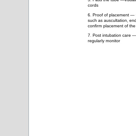
cords
6. Proof of placement — 
such as auscultation, en
confirm placement of t
7. Post intubation care —
regularly monitor