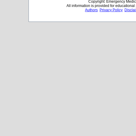
Copyright: Emergency Medica
All information is provided for educationa
Authors
Privacy Policy
Discla