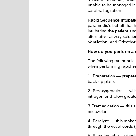
unable to be managed in t
cerebral agitation.
Rapid Sequence Intubati
paramedic’s behalf that h
intubating the patient and 
alternative airway solut
Ventilation, and Cricoth
How do you perform a 
The following mnemonic f
when performing rapid s
1. Preparation — prepar
back-up plans;
2. Preoxygenation — wi
nitrogen and allow greate
3.Premedication — this 
midazolam
4. Paralyze — this makes 
through the vocal cords
5. Pass the tube —visual