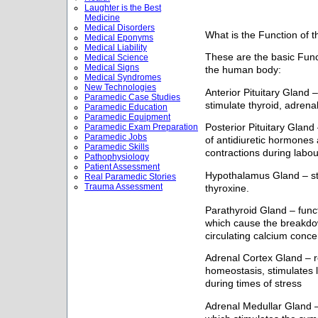
Laughter is the Best
Medicine
Medical Disorders
What is the Function of 
Medical Eponyms
Medical Liability
These are the basic Func
Medical Science
Medical Signs
the human body:
Medical Syndromes
New Technologies
Anterior Pituitary Gland 
Paramedic Case Studies
stimulate thyroid, adrena
Paramedic Education
Paramedic Equipment
Paramedic Exam Preparation
Posterior Pituitary Gland
Paramedic Jobs
of antidiuretic hormones 
Paramedic Skills
contractions during labou
Pathophysiology
Patient Assessment
Hypothalamus Gland – sti
Real Paramedic Stories
Trauma Assessment
thyroxine.
Parathyroid Gland – func
which cause the breakdo
circulating calcium conce
Adrenal Cortex Gland – re
homeostasis, stimulates 
during times of stress
Adrenal Medullar Gland 