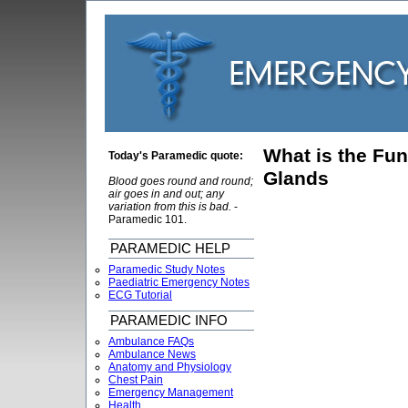
What is the Fun
Today's Paramedic quote:
Glands
Blood goes round and round;
air goes in and out; any
variation from this is bad.
-
Paramedic 101.
PARAMEDIC HELP
Paramedic Study Notes
Paediatric Emergency Notes
ECG Tutorial
PARAMEDIC INFO
Ambulance FAQs
Ambulance News
Anatomy and Physiology
Chest Pain
Emergency Management
Health