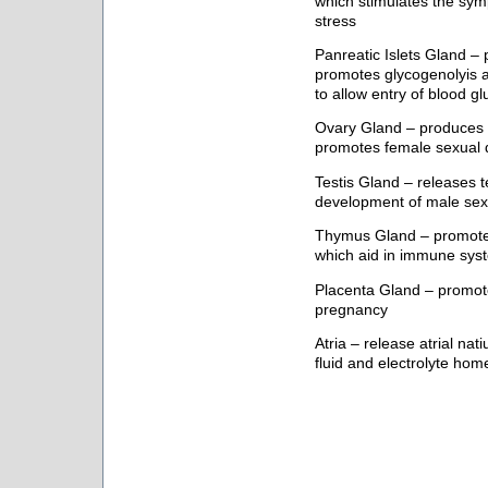
which stimulates the sym
stress
Panreatic Islets Gland 
promotes glycogenolyis an
to allow entry of blood gl
Ovary Gland – produces 
promotes female sexual
Testis Gland – releases 
development of male sexu
Thymus Gland – promotes
which aid in immune sy
Placenta Gland – promote
pregnancy
Atria – release atrial na
fluid and electrolyte hom