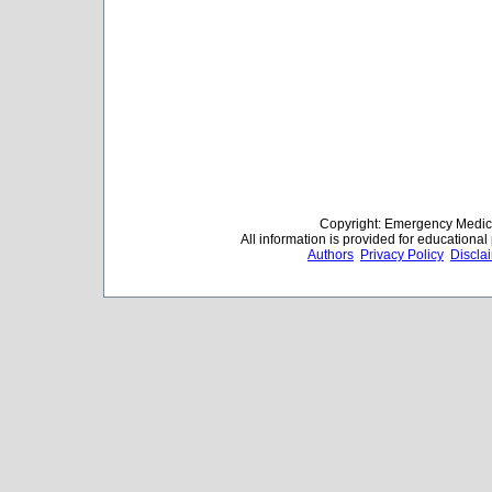
Copyright: Emergency Medica
All information is provided for educationa
Authors
Privacy Policy
Discla