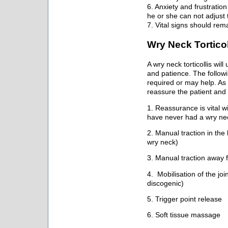
6. Anxiety and frustratio
he or she can not adjust t
7. Vital signs should re
Wry Neck Torticol
A wry neck torticollis wil
and patience. The follow
required or may help. As 
reassure the patient and 
1. Reassurance is vital wi
have never had a wry neck
2. Manual traction in the 
wry neck)
3. Manual traction away 
4. Mobilisation of the joi
discogenic)
5. Trigger point release
6. Soft tissue massage