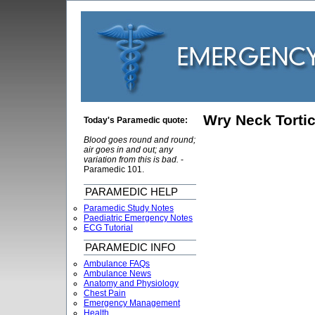
Wry Neck Tortic
Today's Paramedic quote:
Blood goes round and round;
air goes in and out; any
variation from this is bad.
-
Paramedic 101.
PARAMEDIC HELP
Paramedic Study Notes
Paediatric Emergency Notes
ECG Tutorial
PARAMEDIC INFO
Ambulance FAQs
Ambulance News
Anatomy and Physiology
Chest Pain
Emergency Management
Health