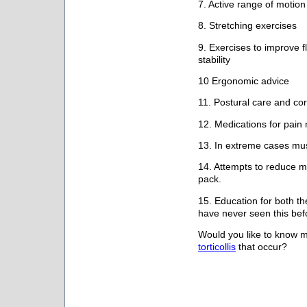
7. Active range of motion
8. Stretching exercises
9. Exercises to improve fl
stability
10 Ergonomic advice
11. Postural care and cor
12. Medications for pai
13. In extreme cases mus
14. Attempts to reduce m
pack.
15. Education for both the
have never seen this befo
Would you like to know 
torticollis
that occur?