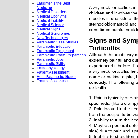
Laughter is the Best
A wry neck torticollis can 
Medicine
Medical Disorders
children and involves th
Medical Eponyms
muscles in one side of 
Medical Liability
sternocloidomastoid and tr
Medical Science
Medical Signs
sometimes painful neck le
Medical Syndromes
New Technologies
Signs and Sym
Paramedic Case Studies
Paramedic Education
Torticollis
Paramedic Equipment
Although the acute wry n
Paramedic Exam Preparation
Paramedic Jobs
extremely painful and qu
Paramedic Skills
experienced it before. 
Pathophysiology
a wry neck torticollis, he
Patient Assessment
Real Paramedic Stories
game or making a joke, bu
Trauma Assessment
seriously. The following
torticollis:
1. Pain is typically one-
spasmodic (like a cramp)
2. Pain located in the ne
from the occiput to betw
3. Inability to turn the he
4. Maybe a postural defor
side) due to pain and s
5. Inability to straighten 