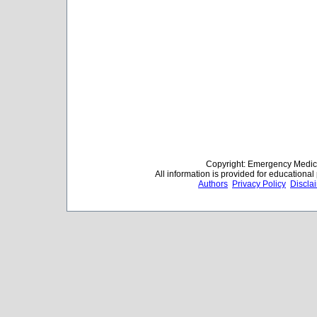
Copyright: Emergency Medica
All information is provided for educationa
Authors
Privacy Policy
Discla